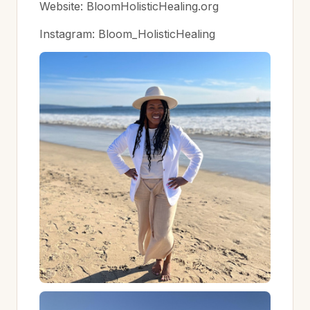
Website: BloomHolisticHealing.org
Instagram: Bloom_HolisticHealing