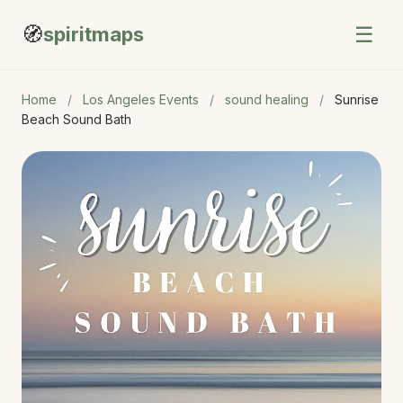
🧭
☰
spiritmaps
Home
/
Los Angeles Events
/
sound healing
/
Sunrise
Beach Sound Bath