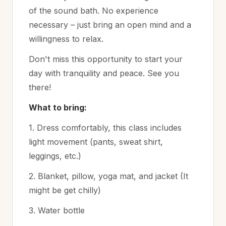
of the sound bath. No experience
necessary – just bring an open mind and a
willingness to relax.
Don't miss this opportunity to start your
day with tranquility and peace. See you
there!
What to bring:
1. Dress comfortably, this class includes
light movement (pants, sweat shirt,
leggings, etc.)
2. Blanket, pillow, yoga mat, and jacket (It
might be get chilly)
3. Water bottle