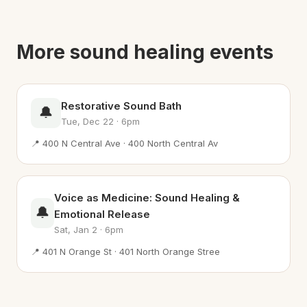
More sound healing events
Restorative Sound Bath
🔔
Tue, Dec 22 · 6pm
📍 400 N Central Ave · 400 North Central Av
Voice as Medicine: Sound Healing &
🔔
Emotional Release
Sat, Jan 2 · 6pm
📍 401 N Orange St · 401 North Orange Stree