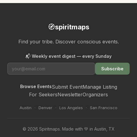
🧭
spiritmaps
Find your tribe. Discover conscious events.
📬 Weekly event digest — every Sunday
Subscribe
Browse Events
Submit Event
Manage Listing
For Seekers
Newsletter
Organizers
Austin
·
Denver
·
Los Angeles
·
San Francisco
© 2026 Spiritmaps. Made with 💚 in Austin, TX