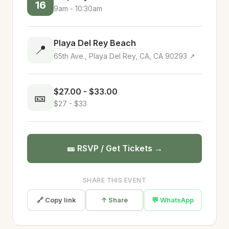
16
9am - 10:30am
Playa Del Rey Beach
📍
65th Ave., Playa Del Rey, CA, CA 90293 ↗
$27.00 - $33.00
🎫
$27 - $33
🎫 RSVP / Get Tickets →
SHARE THIS EVENT
🔗 Copy link
↑ Share
💬 WhatsApp