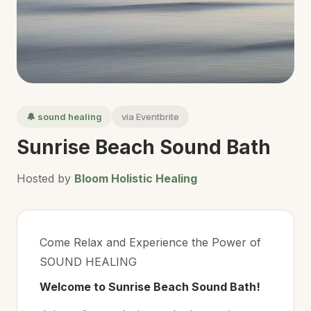
🔔 sound healing
via Eventbrite
Sunrise Beach Sound Bath
Hosted by
Bloom Holistic Healing
Come Relax and Experience the Power of
SOUND HEALING
Welcome to Sunrise Beach Sound Bath!