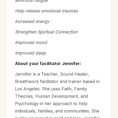
Minimize fatigue
Help release emotional traumas
Increased energy
Strengthen Spiritual Connection
Improved mood
Improved sleep
About your facilitator Jennifer:
Jennifer is a Teacher, Sound Healer,
Breathwork facilitator and trainer based in
Los Angeles. She uses Faith, Family
Theories, Human Development, and
Psychology in her approach to help
individuals, families, and communities. She