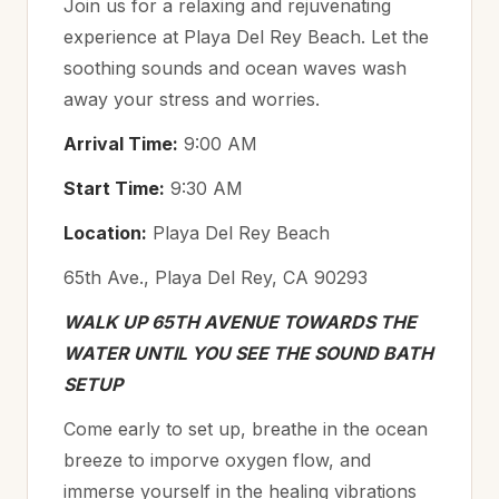
Join us for a relaxing and rejuvenating
experience at Playa Del Rey Beach. Let the
soothing sounds and ocean waves wash
away your stress and worries.
Arrival Time:
9:00 AM
Start Time:
9:30 AM
Location:
Playa Del Rey Beach
65th Ave., Playa Del Rey, CA 90293
WALK UP 65TH AVENUE TOWARDS THE
WATER UNTIL YOU SEE THE SOUND BATH
SETUP
Come early to set up, breathe in the ocean
breeze to imporve oxygen flow, and
immerse yourself in the healing vibrations