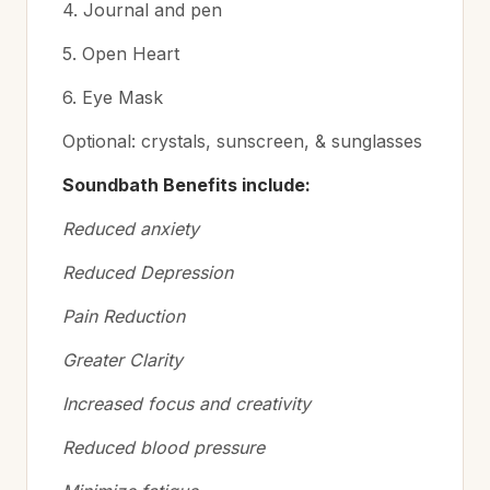
4. Journal and pen
5. Open Heart
6. Eye Mask
Optional: crystals, sunscreen, & sunglasses
Soundbath Benefits include:
Reduced anxiety
Reduced Depression
Pain Reduction
Greater Clarity
Increased focus and creativity
Reduced blood pressure