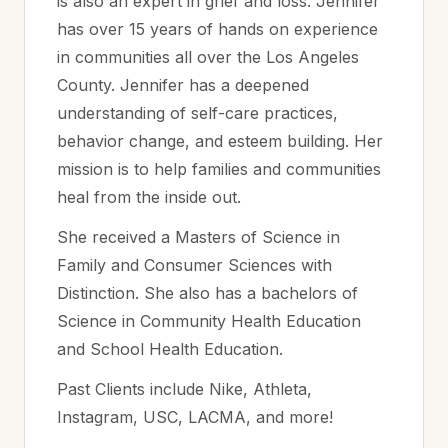
is also an expert in grief and loss. Jennifer
has over 15 years of hands on experience
in communities all over the Los Angeles
County. Jennifer has a deepened
understanding of self-care practices,
behavior change, and esteem building. Her
mission is to help families and communities
heal from the inside out.
She received a Masters of Science in
Family and Consumer Sciences with
Distinction. She also has a bachelors of
Science in Community Health Education
and School Health Education.
Past Clients include Nike, Athleta,
Instagram, USC, LACMA, and more!