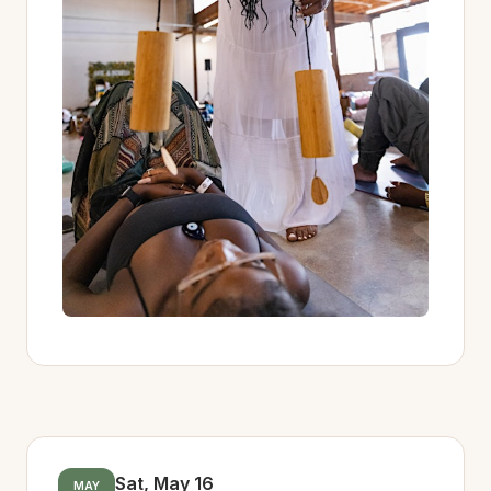
Sat, May 16
MAY