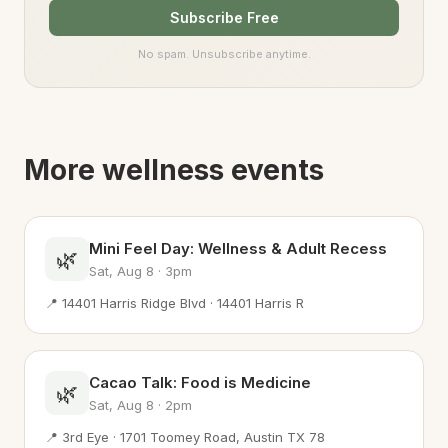
Subscribe Free
No spam. Unsubscribe anytime.
More wellness events
Mini Feel Day: Wellness & Adult Recess
🌿
Sat, Aug 8 · 3pm
📍 14401 Harris Ridge Blvd · 14401 Harris R
Cacao Talk: Food is Medicine
🌿
Sat, Aug 8 · 2pm
📍 3rd Eye · 1701 Toomey Road, Austin TX 78