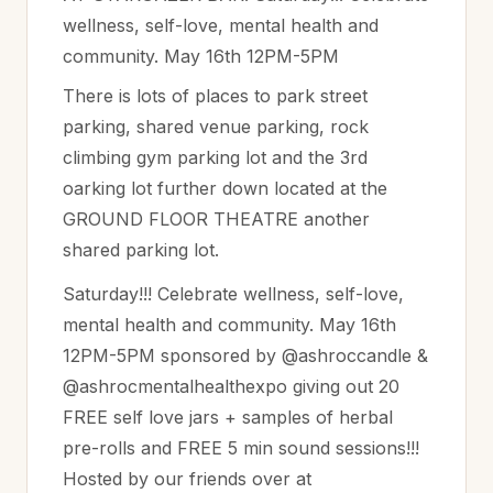
wellness, self-love, mental health and
community. May 16th 12PM-5PM
There is lots of places to park street
parking, shared venue parking, rock
climbing gym parking lot and the 3rd
oarking lot further down located at the
GROUND FLOOR THEATRE another
shared parking lot.
Saturday!!! Celebrate wellness, self-love,
mental health and community. May 16th
12PM-5PM sponsored by @ashroccandle &
@ashrocmentalhealthexpo giving out 20
FREE self love jars + samples of herbal
pre-rolls and FREE 5 min sound sessions!!!
Hosted by our friends over at