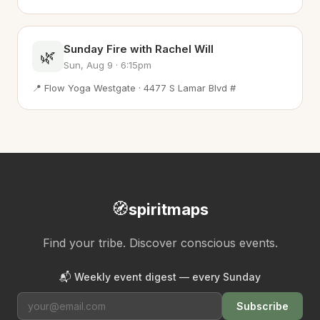
Sunday Fire with Rachel Will
🌿
Sun, Aug 9 · 6:15pm
📍 Flow Yoga Westgate · 4477 S Lamar Blvd #
🧭
spiritmaps
Find your tribe. Discover conscious events.
📬 Weekly event digest — every Sunday
Subscribe