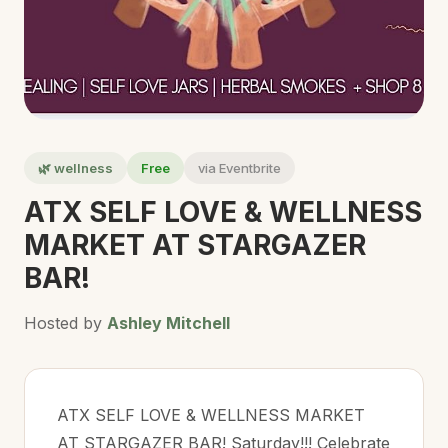
🌿 wellness
Free
via Eventbrite
ATX SELF LOVE & WELLNESS
MARKET AT STARGAZER
BAR!
Hosted by
Ashley Mitchell
ATX SELF LOVE & WELLNESS MARKET
AT STARGAZER BAR! Saturday!!! Celebrate