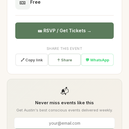
🎫
Free
🎫 RSVP / Get Tickets →
SHARE THIS EVENT
🔗 Copy link
↑ Share
💬 WhatsApp
📬
Never miss events like this
Get Austin's best conscious events delivered weekly.