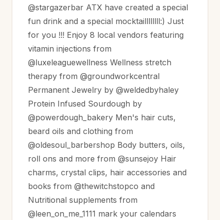
@stargazerbar ATX have created a special
fun drink and a special mocktaillllllll:) Just
for you !!! Enjoy 8 local vendors featuring
vitamin injections from
@luxeleaguewellness Wellness stretch
therapy from @groundworkcentral
Permanent Jewelry by @weldedbyhaley
Protein Infused Sourdough by
@powerdough_bakery Men's hair cuts,
beard oils and clothing from
@oldesoul_barbershop Body butters, oils,
roll ons and more from @sunsejoy Hair
charms, crystal clips, hair accessories and
books from @thewitchstopco and
Nutritional supplements from
@leen_on_me_1111 mark your calendars