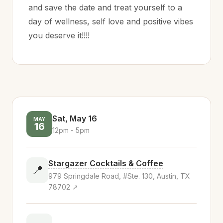
and save the date and treat yourself to a
day of wellness, self love and positive vibes
you deserve it!!!!
Sat, May 16
MAY
16
12pm - 5pm
Stargazer Cocktails & Coffee
📍
979 Springdale Road, #Ste. 130, Austin, TX
78702 ↗