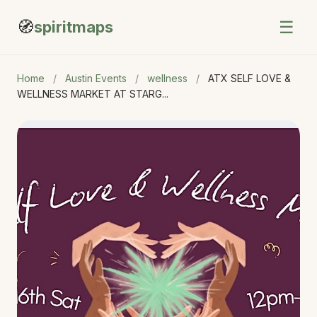
🧭
☰
spiritmaps
Home
/
Austin Events
/
wellness
/
ATX SELF LOVE &
WELLNESS MARKET AT STARG...